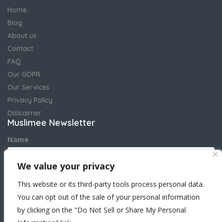
Home
Blog
About us
Contact
FAQ
Our GDPR
Our Services
Privacy Policy
Dislcaimer
Muslimee Newsletter
Name
We value your privacy
Email address
This website or its third-party tools process personal data.
You can opt out of the sale of your personal information
by clicking on the "Do Not Sell or Share My Personal