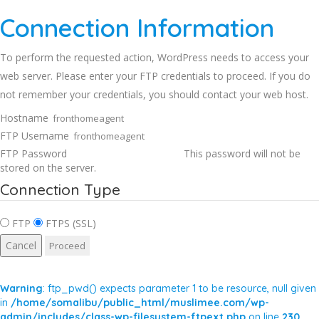
Connection Information
To perform the requested action, WordPress needs to access your
web server. Please enter your FTP credentials to proceed. If you do
not remember your credentials, you should contact your web host.
Hostname
FTP Username
FTP Password
This password will not be
stored on the server.
Connection Type
FTP
FTPS (SSL)
Cancel
Warning
: ftp_pwd() expects parameter 1 to be resource, null given
in
/home/somalibu/public_html/muslimee.com/wp-
admin/includes/class-wp-filesystem-ftpext.php
on line
230