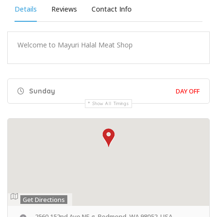
Details
Reviews
Contact Info
Welcome to Mayuri Halal Meat Shop
Sunday
DAY OFF
Show All Timings
Get Directions
2560 152nd Ave NE g, Redmond, WA 98052, USA