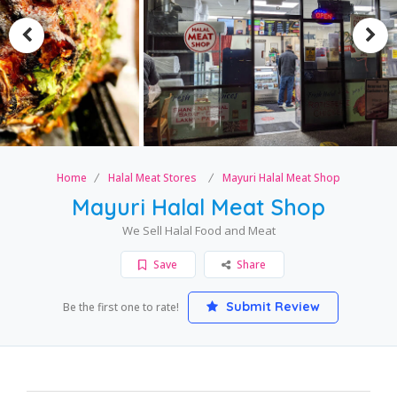
Home
Halal Meat Stores
Mayuri Halal Meat Shop
Mayuri Halal Meat Shop
We Sell Halal Food and Meat
Save
Share
Submit Review
Be the first one to rate!