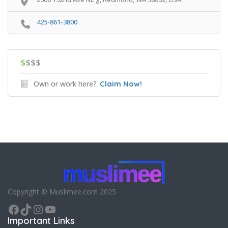
425-861-3800
$
$$$
Own or work here?
Claim Now!
Copyright © Muslimee.com 2025
Facebook
TikTok
Instagram
YouTube
Important Links