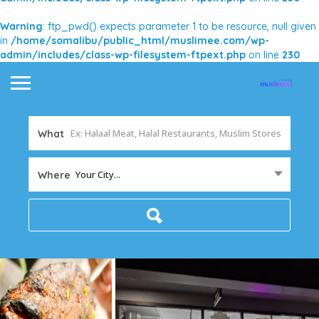
Warning
: ftp_pwd() expects parameter 1 to be resource, null given
in
/home/somalibu/public_html/muslimee.com/wp-
admin/includes/class-wp-filesystem-ftpext.php
on line
230
What
Your City...
Where