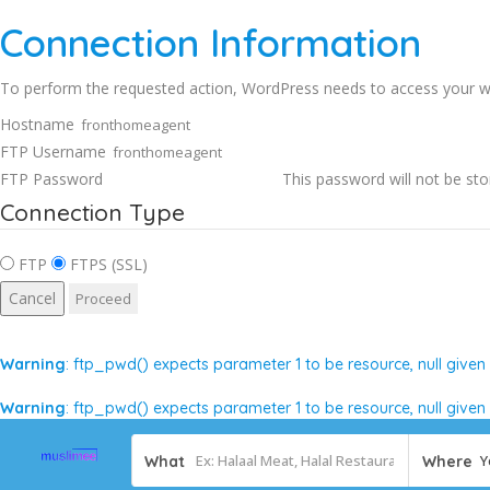
Connection Information
To perform the requested action, WordPress needs to access your we
Hostname
FTP Username
FTP Password
This password will not be sto
Connection Type
FTP
FTPS (SSL)
Cancel
Warning
: ftp_pwd() expects parameter 1 to be resource, null given
Warning
: ftp_pwd() expects parameter 1 to be resource, null given
Y
What
Where