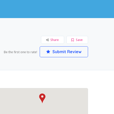
Share
Save
Submit Review
Be the first one to rate!