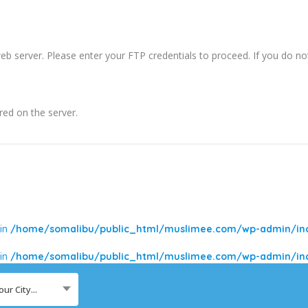
b server. Please enter your FTP credentials to proceed. If you do n
red on the server.
 in
/home/somalibu/public_html/muslimee.com/wp-admin/incl
 in
/home/somalibu/public_html/muslimee.com/wp-admin/incl
our City...