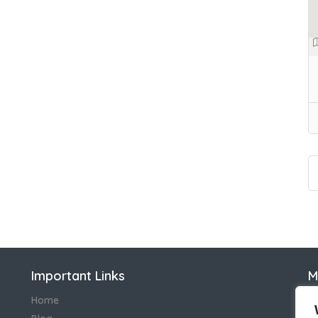
Important Links
M
N
Home