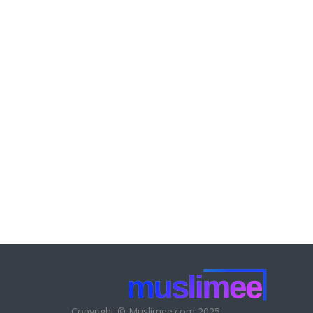
Copyright © Muslimee.com 2025