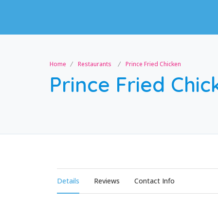
Home
Restaurants
Prince Fried Chicken
Prince Fried Chic
Details
Reviews
Contact Info