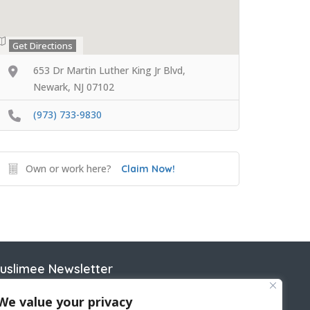
Get Directions
653 Dr Martin Luther King Jr Blvd,
Newark, NJ 07102
(973) 733-9830
Own or work here?
Claim Now!
uslimee Newsletter
ame
We value your privacy