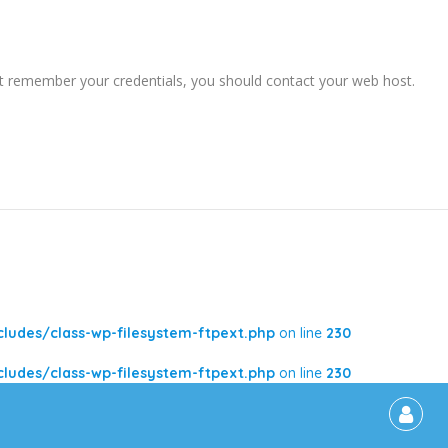
ot remember your credentials, you should contact your web host.
udes/class-wp-filesystem-ftpext.php
on line
230
udes/class-wp-filesystem-ftpext.php
on line
230