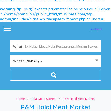
Warning
: ftp_pwd() expects parameter 1 to be resource, null given
in
/home/somalibu/public_html/muslimee.com/wp-
admin/includes/class-wp-filesystem-ftpext.php
on line
230
What
Your City...
Where
Home
Halal Meat Stores
R&M Halal Meat Market
R&M Halal Meat Market