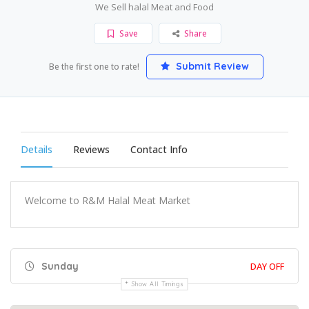
We Sell halal Meat and Food
Save
Share
Submit Review
Be the first one to rate!
Details
Reviews
Contact Info
Welcome to R&M Halal Meat Market
Sunday
DAY OFF
Show All Timings