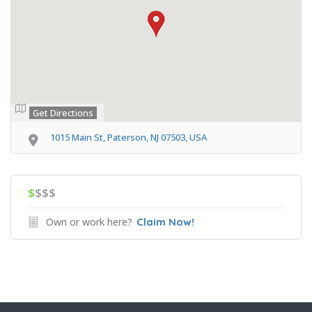
Get Directions
1015 Main St, Paterson, NJ 07503, USA
$
$$$
Own or work here?
Claim Now!