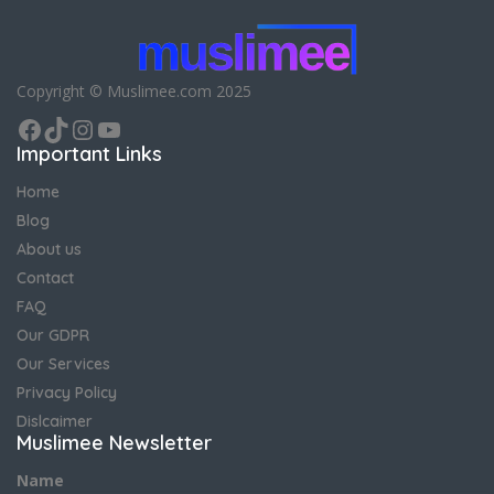
Copyright © Muslimee.com 2025
Facebook
TikTok
Instagram
YouTube
Important Links
Home
Blog
About us
Contact
FAQ
Our GDPR
Our Services
Privacy Policy
Dislcaimer
Muslimee Newsletter
Name