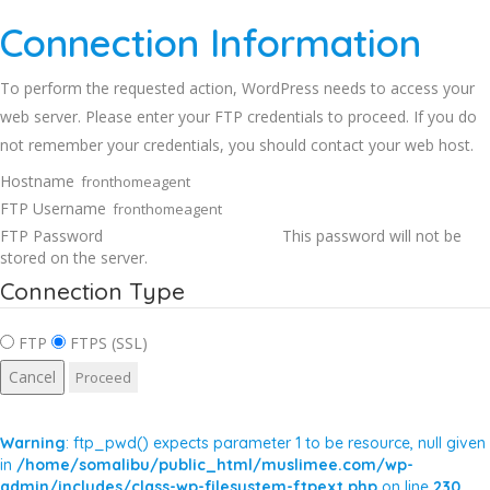
Connection Information
To perform the requested action, WordPress needs to access your
web server. Please enter your FTP credentials to proceed. If you do
not remember your credentials, you should contact your web host.
Hostname
FTP Username
FTP Password
This password will not be
stored on the server.
Connection Type
FTP
FTPS (SSL)
Cancel
Warning
: ftp_pwd() expects parameter 1 to be resource, null given
in
/home/somalibu/public_html/muslimee.com/wp-
admin/includes/class-wp-filesystem-ftpext.php
on line
230