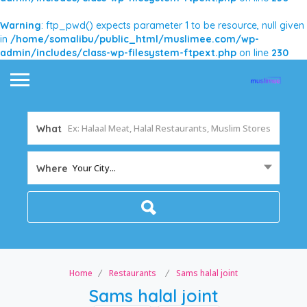
Warning
: ftp_pwd() expects parameter 1 to be resource, null given
in
/home/somalibu/public_html/muslimee.com/wp-
admin/includes/class-wp-filesystem-ftpext.php
on line
230
What
Your City...
Where
Home
Restaurants
Sams halal joint
Sams halal joint