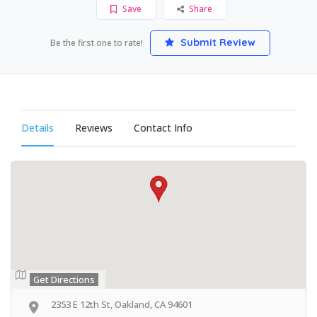
Save
Share
Submit Review
Be the first one to rate!
Details
Reviews
Contact Info
Get Directions
2353 E 12th St, Oakland, CA 94601