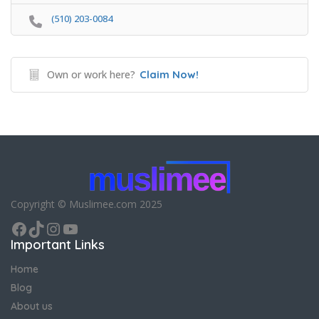
(510) 203-0084
Own or work here?
Claim Now!
Copyright © Muslimee.com 2025
Facebook
TikTok
Instagram
YouTube
Important Links
Home
Blog
About us