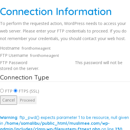
Connection Information
To perform the requested action, WordPress needs to access your
web server. Please enter your FTP credentials to proceed. If you do
not remember your credentials, you should contact your web host.
Hostname
FTP Username
FTP Password
This password will not be
stored on the server.
Connection Type
FTP
FTPS (SSL)
Cancel
Warning
: ftp_pwd() expects parameter 1 to be resource, null given
in
/home/somalibu/public_html/muslimee.com/wp-
admin/includes/class-wp-filesystem-ftpext.php
on line
230